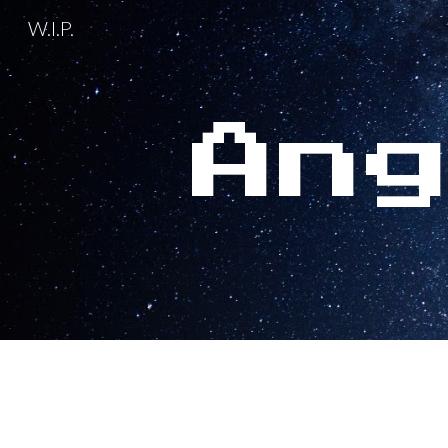
W.I.P.
Sk
An