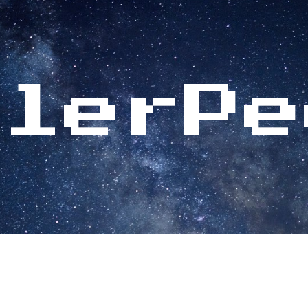
ip to main content
Skip to navigat
glerPe