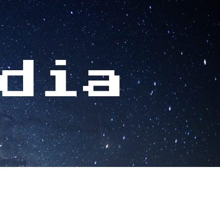
ion
dia